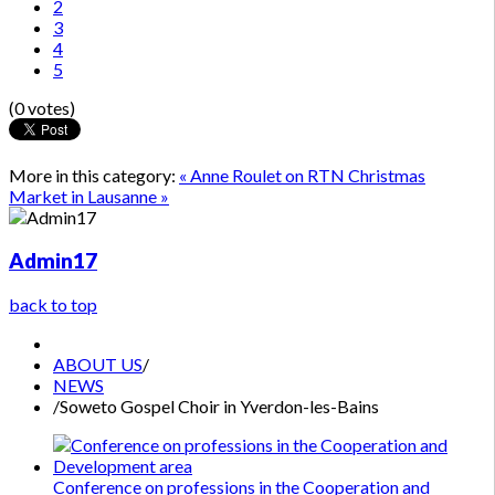
2
3
4
5
(0 votes)
More in this category:
« Anne Roulet on RTN
Christmas
Market in Lausanne »
Admin17
back to top
ABOUT US
/
NEWS
/
Soweto Gospel Choir in Yverdon-les-Bains
Conference on professions in the Cooperation and