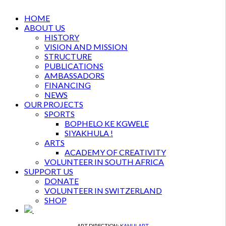
HOME
ABOUT US
HISTORY
VISION AND MISSION
STRUCTURE
PUBLICATIONS
AMBASSADORS
FINANCING
NEWS
OUR PROJECTS
SPORTS
BOPHELO KE KGWELE
SIYAKHULA !
ARTS
ACADEMY OF CREATIVITY
VOLUNTEER IN SOUTH AFRICA
SUPPORT US
DONATE
VOLUNTEER IN SWITZERLAND
SHOP
ART DIRECTION:
KANULART