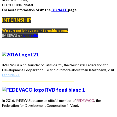
IMBEWU-Suisse,
CH-2000 Neuchâtel
For more information,
visit the
DONATE
page
INTERNSHIP
We currently have no internship open.
IMBEWU on
LinkedIn
IMBEWU is a co-founder of Latitude 21, the Neuchatel Federation for
Development Cooperation.
To find out more about their latest news, visit
Latitude 21
.
_______________________________________________________
In 2016, IMBEWU became an official member of
FEDEVACO
, the
Federation for Development Cooperation in Vaud.