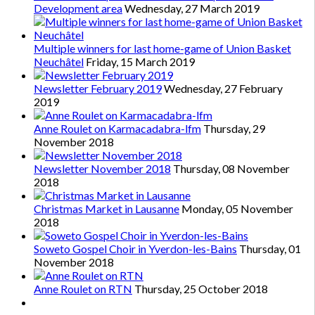
Development area
Wednesday, 27 March 2019
Multiple winners for last home-game of Union Basket
Neuchâtel
Friday, 15 March 2019
Newsletter February 2019
Wednesday, 27 February
2019
Anne Roulet on Karmacadabra-lfm
Thursday, 29
November 2018
Newsletter November 2018
Thursday, 08 November
2018
Christmas Market in Lausanne
Monday, 05 November
2018
Soweto Gospel Choir in Yverdon-les-Bains
Thursday, 01
November 2018
Anne Roulet on RTN
Thursday, 25 October 2018