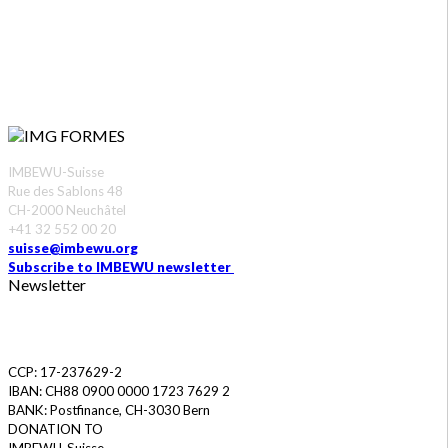
CONTACT US
IMBEWU-Suisse
Rue des Sablons 48
CH-2000 Neuchâtel
+41 32 552 00 20
suisse@imbewu.org
Subscribe to IMBEWU newsletter
Newsletter
DONATE
CCP: 17-237629-2
IBAN: CH88 0900 0000 1723 7629 2
BANK: Postfinance, CH-3030 Bern
DONATION TO