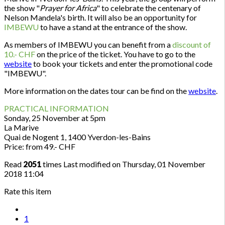
the show "
Prayer for Africa
" to celebrate the centenary of
Nelson Mandela's birth. It will also be an opportunity for
IMBEWU
to have a stand at the entrance of the show.
As members of IMBEWU you can benefit from a
discount of
10.- CHF
on the price of the ticket. You have to go to the
website
to book your tickets and enter the promotional code
"IMBEWU".
More information on the dates tour can be find on the
website
.
PRACTICAL INFORMATION
Sonday, 25 November at 5pm
La Marive
Quai de Nogent 1, 1400 Yverdon-les-Bains
Price: from 49.- CHF
Read
2051
times
Last modified on Thursday, 01 November
2018 11:04
Rate this item
1