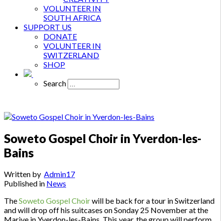
VOLUNTEER IN
SOUTH AFRICA
SUPPORT US
DONATE
VOLUNTEER IN
SWITZERLAND
SHOP
Search
Soweto Gospel Choir in Yverdon-les-
Bains
Written by
Admin17
Published in
News
The
Soweto Gospel Choir
will be back for a tour in Switzerland
and will drop off his suitcases on Sonday 25 November at the
Marive in Yverdon-les-Bains. This year, the group will perform