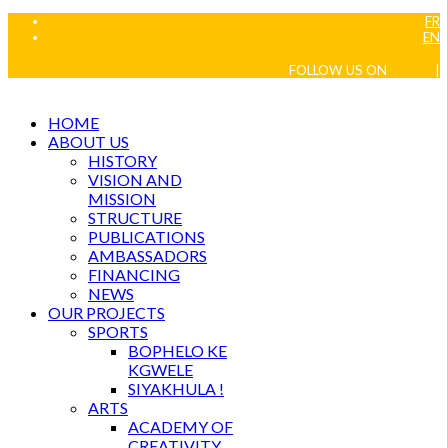
FR
EN
FOLLOW US ON
|
HOME
ABOUT US
HISTORY
VISION AND
MISSION
STRUCTURE
PUBLICATIONS
AMBASSADORS
FINANCING
NEWS
OUR PROJECTS
SPORTS
BOPHELO KE
KGWELE
SIYAKHULA !
ARTS
ACADEMY OF
CREATIVITY