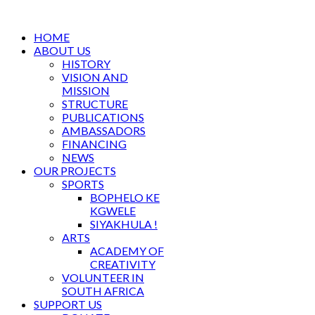
HOME
ABOUT US
HISTORY
VISION AND
MISSION
STRUCTURE
PUBLICATIONS
AMBASSADORS
FINANCING
NEWS
OUR PROJECTS
SPORTS
BOPHELO KE
KGWELE
SIYAKHULA !
ARTS
ACADEMY OF
CREATIVITY
VOLUNTEER IN
SOUTH AFRICA
SUPPORT US