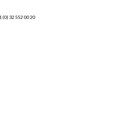
 (0) 32 552 00 20