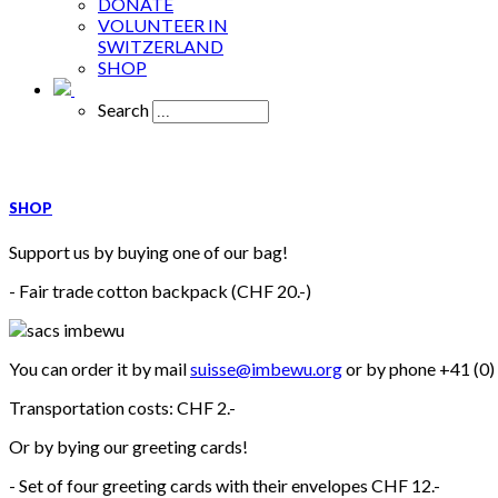
DONATE
VOLUNTEER IN
SWITZERLAND
SHOP
Search
SHOP
Support us by buying one of our bag!
- Fair trade cotton backpack (CHF 20.-)
You can order it by mail
suisse@imbewu.org
or by phone +41 (0)
Transportation costs: CHF 2.-
Or by bying our greeting cards!
- Set of four greeting cards with their envelopes CHF 12.-