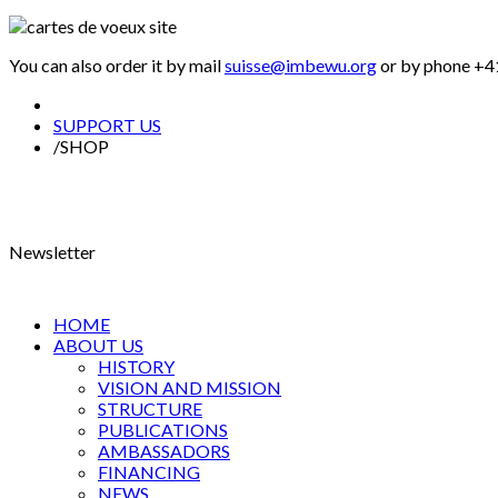
You can also order it by mail
suisse@imbewu.org
or by phone +41
SUPPORT US
/
SHOP
Newsletter
HOME
ABOUT US
HISTORY
VISION AND MISSION
STRUCTURE
PUBLICATIONS
AMBASSADORS
FINANCING
NEWS